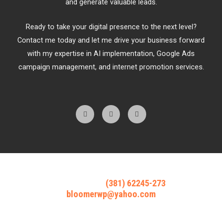
and generate valuable leads.
Ready to take your digital presence to the next level?
Contact me today and let me drive your business forward
with my expertise in AI implementation, Google Ads
campaign management, and internet promotion services.
F
T
Y
a
w
o
c
i
u
e
t
t
b
t
u
o
e
b
o
r
e
k
-
f
Reach out @
(381) 62245-273
bloomerwp@yahoo.com