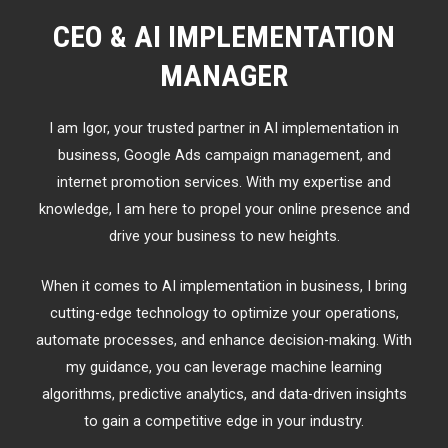
CEO & AI IMPLEMENTATION
MANAGER
I am Igor, your trusted partner in AI implementation in
business, Google Ads campaign management, and
internet promotion services. With my expertise and
knowledge, I am here to propel your online presence and
drive your business to new heights.
When it comes to AI implementation in business, I bring
cutting-edge technology to optimize your operations,
automate processes, and enhance decision-making. With
my guidance, you can leverage machine learning
algorithms, predictive analytics, and data-driven insights
to gain a competitive edge in your industry.