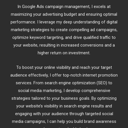
In Google Ads campaign management, I excels at
maximizing your advertising budget and ensuring optimal
performance. I leverage my deep understanding of digital
marketing strategies to create compelling ad campaigns,
optimize keyword targeting, and drive qualified traffic to
your website, resulting in increased conversions and a
higher return on investment.
To boost your online visibility and reach your target
audience effectively, I offer top-notch internet promotion
services. From search engine optimization (SEO) to
social media marketing, I develop comprehensive
strategies tailored to your business goals. By optimizing
your website’s visibility in search engine results and
engaging with your audience through targeted social
media campaigns, I can help you build brand awareness