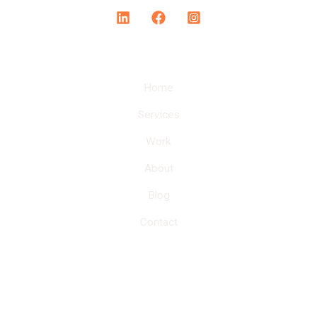
Home
Services
Work
About
Blog
Contact
Here at Bloomer Agency, we provide personalized
services to our clients with cost-effective marketing
solutions.